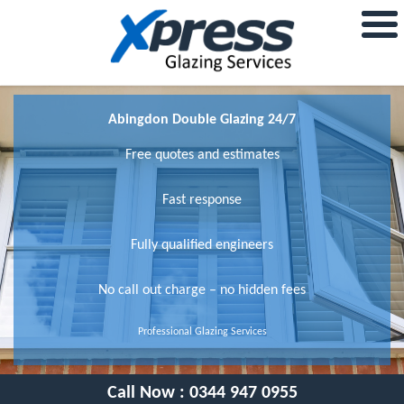
Abingdon Double Glazing 24/7
Free quotes and estimates
Fast response
Fully qualified engineers
No call out charge – no hidden fees
Professional Glazing Services
Call Now :
0344 947 0955