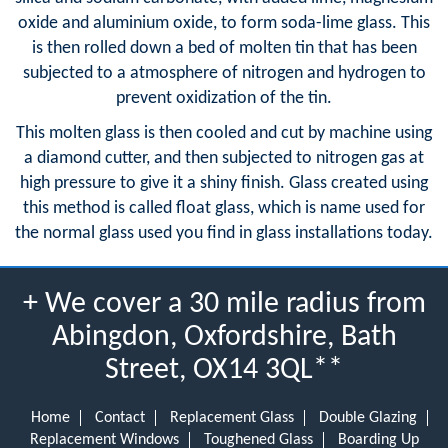
oxide and aluminium oxide, to form soda-lime glass. This
is then rolled down a bed of molten tin that has been
subjected to a atmosphere of nitrogen and hydrogen to
prevent oxidization of the tin.
This molten glass is then cooled and cut by machine using
a diamond cutter, and then subjected to nitrogen gas at
high pressure to give it a shiny finish. Glass created using
this method is called float glass, which is name used for
the normal glass used you find in glass installations today.
+ We cover a 30 mile radius from
Abingdon, Oxfordshire, Bath
Street, OX14 3QL**
Home
Contact
Replacement Glass
Double Glazing
Replacement Windows
Toughened Glass
Boarding Up