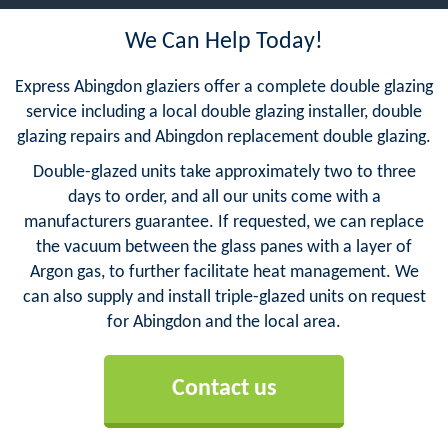
We Can Help Today!
Express Abingdon glaziers offer a complete double glazing
service including a local double glazing installer, double
glazing repairs and Abingdon replacement double glazing.
Double-glazed units take approximately two to three
days to order, and all our units come with a
manufacturers guarantee. If requested, we can replace
the vacuum between the glass panes with a layer of
Argon gas, to further facilitate heat management. We
can also supply and install triple-glazed units on request
for Abingdon and the local area.
Contact us