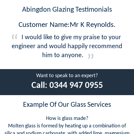
Abingdon Glazing Testimonials
Customer Name:Mr K Reynolds.
I would like to give my praise to your
engineer and would happily recommend
him to anyone.
Want to speak to an expert?
Call:
0344 947 0955
Example Of Our Glass Services
How is glass made?
Molten glass is formed by heating up a combination of
silica and sodium carbonate, with added lime, magnesium